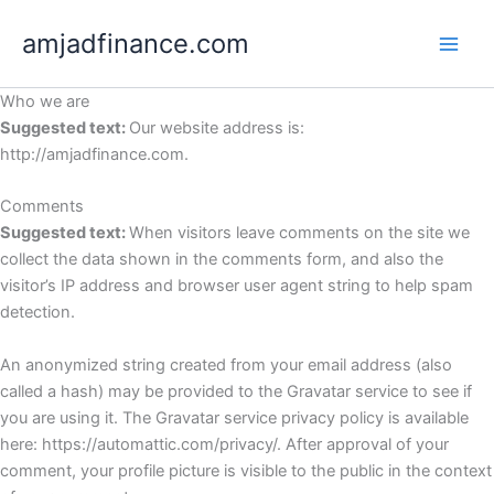
Skip
amjadfinance.com
to
content
Who we are
Suggested text:
Our website address is:
http://amjadfinance.com.
Comments
Suggested text:
When visitors leave comments on the site we
collect the data shown in the comments form, and also the
visitor’s IP address and browser user agent string to help spam
detection.
An anonymized string created from your email address (also
called a hash) may be provided to the Gravatar service to see if
you are using it. The Gravatar service privacy policy is available
here: https://automattic.com/privacy/. After approval of your
comment, your profile picture is visible to the public in the context